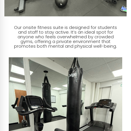
Our onsite fitness suite is designed for students
and staff to stay active. It’s an ideal spot for
anyone who feels overwhelmed by crowded
gyms, offering a private environment that
promotes both mental and physical well-being.