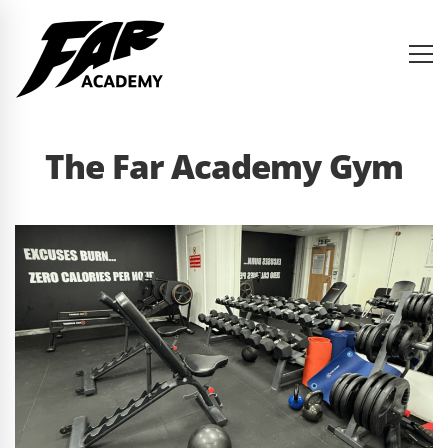
The Far Academy Gym