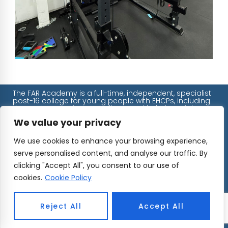
The FAR Academy is a full-time, independent, specialist
post-16 college for young people with EHCPs, including
those who experience challenges with their social,
emotional, and mental health.
We value your privacy
We ensure that all our students will always find
We use cookies to enhance your browsing experience,
themselves in a safe, caring environment where they
can continue their education at their own pace, without
serve personalised content, and analyse our traffic. By
pressure, judgement, or overwhelm.
Unit 77 – 80, John Wilson Business Park, Whitstable, CT5
clicking "Accept All", you consent to our use of
3QT
cookies.
Cookie Policy
01227 779 181
hello@faracademy.org
Reject All
Accept All
UK Register of Learning Providers: UKPRN 10065320
CIC Number: 0795 2068
DFE Number: 886/7920