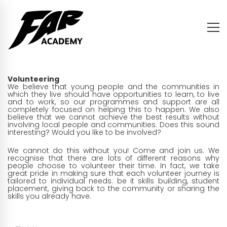
Volunteering
We believe that young people and the communities in
which they live should have opportunities to learn, to live
and to work, so our programmes and support are all
completely focused on helping this to happen. We also
believe that we cannot achieve the best results without
involving local people and communities. Does this sound
interesting? Would you like to be involved?
We cannot do this without you! Come and join us. We
recognise that there are lots of different reasons why
people choose to volunteer their time. In fact, we take
great pride in making sure that each volunteer journey is
tailored to individual needs: be it skills building, student
placement, giving back to the community or sharing the
skills you already have.