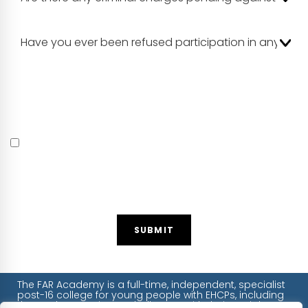
Please be aware that safeguarding requires FAR Academy
to carry out DBS and reference checks on all volunteers.
Should your application be successful we will need the
relevant details and paperwork from you to carry out
these checks prior to your appointment.
I certify by checking this box that the information I have
provided is correct and that any falsification will
disqualify me from volunteer service with FAR
Academy. I understand that back ground checks will
be carried out and will provide the information
required.
SUBMIT
The FAR Academy is a full-time, independent, specialist
post-16 college for young people with EHCPs, including
those who experience challenges with their social,